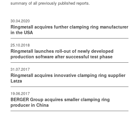
summary of all previously published reports.
30.04.2020
Ringmetall acquires further clamping ring manufacturer
in the USA
25.10.2018
Ringmetall launches roll-out of newly developed
production software after successful test phase
31.07.2017
Ringmetall acquires innovative clamping ring supplier
Latza
19.06.2017
BERGER Group acquires smaller clamping ring
producer in China