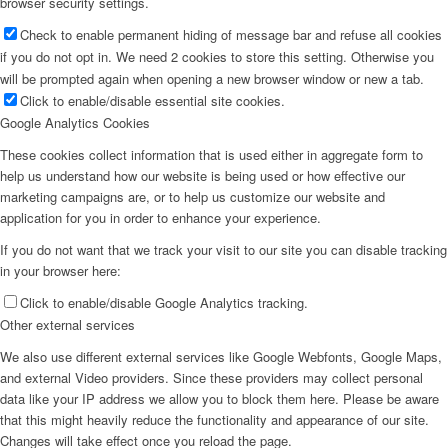
browser security settings.
Check to enable permanent hiding of message bar and refuse all cookies
if you do not opt in. We need 2 cookies to store this setting. Otherwise you
will be prompted again when opening a new browser window or new a tab.
Click to enable/disable essential site cookies.
Google Analytics Cookies
These cookies collect information that is used either in aggregate form to
help us understand how our website is being used or how effective our
marketing campaigns are, or to help us customize our website and
application for you in order to enhance your experience.
If you do not want that we track your visit to our site you can disable tracking
in your browser here:
Click to enable/disable Google Analytics tracking.
Other external services
We also use different external services like Google Webfonts, Google Maps,
and external Video providers. Since these providers may collect personal
data like your IP address we allow you to block them here. Please be aware
that this might heavily reduce the functionality and appearance of our site.
Changes will take effect once you reload the page.