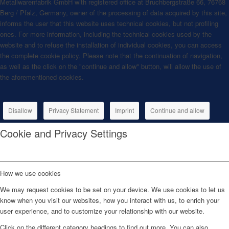
Metallwarenfabrik GmbH with registered office at Bruchbergstraße 66, 76768
Berg / Pfalz, Germany, owner of the processing of data acquired by this site,
informs the user that this website uses technical cookies, but not profiling
ones. For more information, including the technical cookies used by the
website and to refuse the installation of individual cookies, you can access
the complete cookie policy. Please note that the continuation of navigation,
as well as the click on the "continue and allow" button, will allow the use of
the aforementioned cookies.
Disallow
Privacy Statement
Imprint
Continue and allow
Cookie and Privacy Settings
How we use cookies
We may request cookies to be set on your device. We use cookies to let us
know when you visit our websites, how you interact with us, to enrich your
user experience, and to customize your relationship with our website.
Click on the different category headings to find out more. You can also