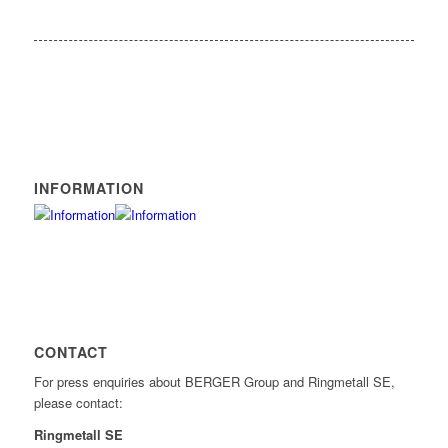
INFORMATION
CONTACT
For press enquiries about BERGER Group and Ringmetall SE,
please contact:
Ringmetall SE