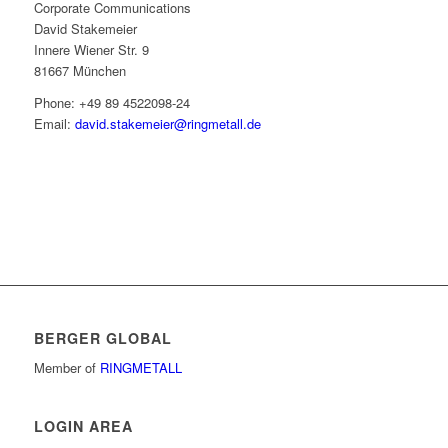
Corporate Communications
David Stakemeier
Innere Wiener Str. 9
81667 München
Phone: +49 89 4522098-24
Email:
david.stakemeier@ringmetall.de
BERGER GLOBAL
Member of
RINGMETALL
LOGIN AREA