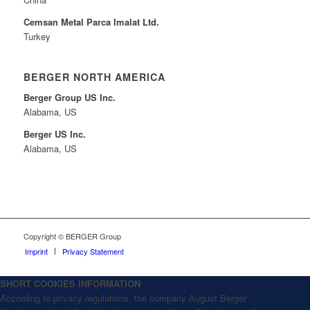
Cemsan Metal Parca Imalat Ltd.
Turkey
BERGER NORTH AMERICA
Berger Group US Inc.
Alabama, US
Berger US Inc.
Alabama, US
Copyright © BERGER Group
Imprint
Privacy Statement
SHORT COOKIES INFORMATION
According to privacy regulations, the company August Berger