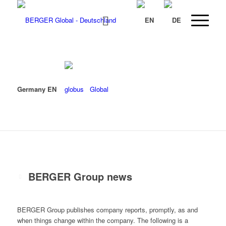
Germany EN
Global
BERGER Group news
BERGER Group publishes company reports, promptly, as and
when things change within the company. The following is a