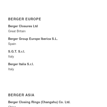
BERGER EUROPE
Berger Closures Ltd
Great Britain
Berger Group Europe Iberica S.L.
Spain
S.G.T. S.r.l.
Italy
Berger Italia S.r.l.
Italy
BERGER ASIA
Berger Closing Rings (Changshu) Co. Ltd.
China