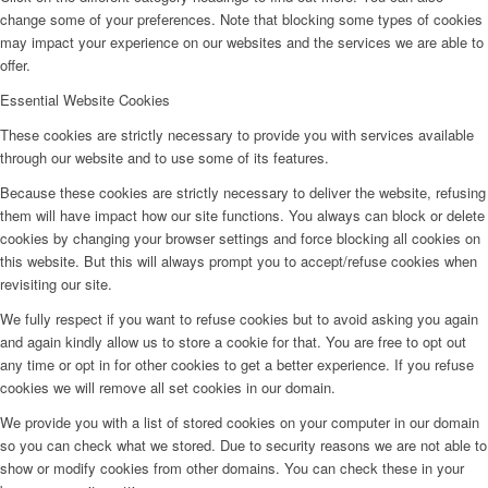
change some of your preferences. Note that blocking some types of cookies
may impact your experience on our websites and the services we are able to
offer.
Essential Website Cookies
These cookies are strictly necessary to provide you with services available
through our website and to use some of its features.
Because these cookies are strictly necessary to deliver the website, refusing
them will have impact how our site functions. You always can block or delete
cookies by changing your browser settings and force blocking all cookies on
this website. But this will always prompt you to accept/refuse cookies when
revisiting our site.
We fully respect if you want to refuse cookies but to avoid asking you again
and again kindly allow us to store a cookie for that. You are free to opt out
any time or opt in for other cookies to get a better experience. If you refuse
cookies we will remove all set cookies in our domain.
We provide you with a list of stored cookies on your computer in our domain
so you can check what we stored. Due to security reasons we are not able to
show or modify cookies from other domains. You can check these in your