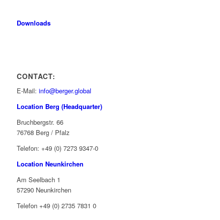
Downloads
CONTACT:
E-Mail:
info@berger.global
Location Berg (Headquarter)
Bruchbergstr. 66
76768 Berg / Pfalz
Telefon: +49 (0) 7273 9347-0
Location Neunkirchen
Am Seelbach 1
57290 Neunkirchen
Telefon +49 (0) 2735 7831 0