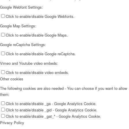
Google Webfont Settings:
Click to enable/disable Google Webfonts.
Google Map Settings:
Click to enable/disable Google Maps.
Google reCaptcha Settings:
Click to enable/disable Google reCaptcha.
Vimeo and Youtube video embeds:
Click to enable/disable video embeds.
Other cookies
The following cookies are also needed - You can choose if you want to allow
them:
Click to enable/disable _ga - Google Analytics Cookie.
Click to enable/disable _gid - Google Analytics Cookie.
Click to enable/disable _gat_* - Google Analytics Cookie.
Privacy Policy