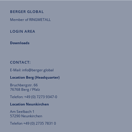
BERGER GLOBAL
Member of
RINGMETALL
LOGIN AREA
Downloads
CONTACT:
E-Mail:
info@berger.global
Location Berg (Headquarter)
Bruchbergstr. 66
76768 Berg / Pfalz
Telefon: +49 (0) 7273 9347-0
Location Neunkirchen
Am Seelbach 1
57290 Neunkirchen
Telefon +49 (0) 2735 7831 0