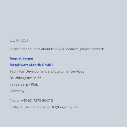
CONTACT
In case of enquiries about BERGER products, please contact:
August Berger
Metallwarenfabrik GmbH
Technical Development and Customer Services
Bruchbergstraße 66
76768 Berg / Pfalz
Germany
Phone: +49 (0) 7273 9347-0
E-Mail:
Customer-service-DE@berger.global