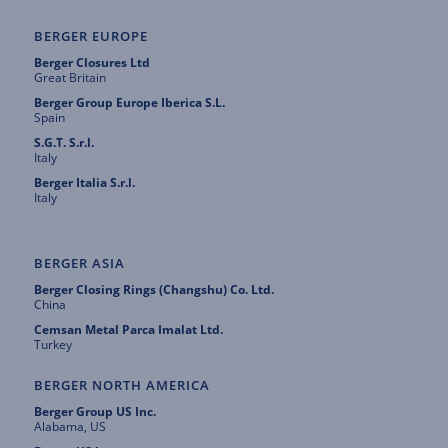
BERGER EUROPE
Berger Closures Ltd
Great Britain
Berger Group Europe Iberica S.L.
Spain
S.G.T. S.r.l.
Italy
Berger Italia S.r.l.
Italy
BERGER ASIA
Berger Closing Rings (Changshu) Co. Ltd.
China
Cemsan Metal Parca Imalat Ltd.
Turkey
BERGER NORTH AMERICA
Berger Group US Inc.
Alabama, US