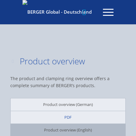
Product overview
The product and clamping ring overview offers a
complete summary of BERGER’s products.
Product overview (German)
PDF
Product overview (English)