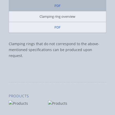
PDF
Clamping ring overview
PDF
Clamping rings that do not correspond to the above-
mentioned specifications can be produced upon
request.
PRODUCTS