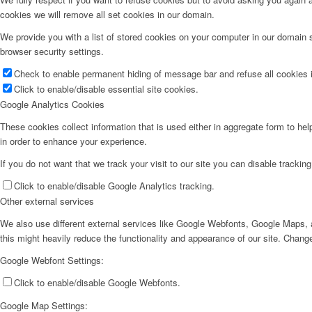
cookies we will remove all set cookies in our domain.
We provide you with a list of stored cookies on your computer in our domain
browser security settings.
Check to enable permanent hiding of message bar and refuse all cookies i
Click to enable/disable essential site cookies.
Google Analytics Cookies
These cookies collect information that is used either in aggregate form to he
in order to enhance your experience.
If you do not want that we track your visit to our site you can disable trackin
Click to enable/disable Google Analytics tracking.
Other external services
We also use different external services like Google Webfonts, Google Maps, a
this might heavily reduce the functionality and appearance of our site. Change
Google Webfont Settings:
Click to enable/disable Google Webfonts.
Google Map Settings: