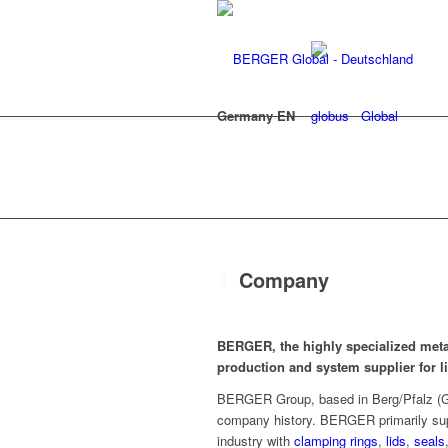
Germany EN
Global
Company
BERGER, the highly specialized meta
production and system supplier for 
BERGER Group, based in Berg/Pfalz (Ge
company history. BERGER primarily supp
industry with
clamping rings
,
lids
,
seals