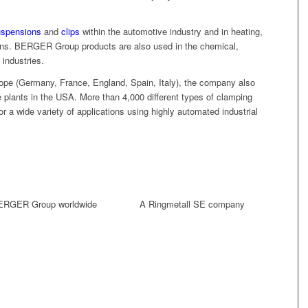
uspensions
and
clips
within the automotive industry and in heating,
tions. BERGER Group products are also used in the chemical,
industries.
Europe (Germany, France, England, Spain, Italy), the company also
e plants in the USA. More than 4,000 different types of clamping
for a wide variety of applications using highly automated industrial
ERGER Group worldwide
A Ringmetall SE company