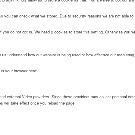
 so you can check what we stored. Due to security reasons we are not able t
f you do not opt in. We need 2 cookies to store this setting. Otherwise you 
lp us understand how our website is being used or how effective our marketing
g in your browser here:
nd external Video providers. Since these providers may collect personal data
s will take effect once you reload the page.