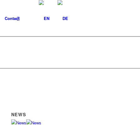
Contact
NEWS