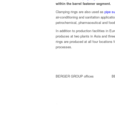
within the barrel fastener segment.
Clamping rings are also used as
pipe s
air-conditioning and sanitation applica
petrochemical, pharmaceutical and food 
In addition to production facilities in 
produces at two plants in Asia and thre
rings are produced at all four locations 
processes.
BERGER GROUP offices
B
Company