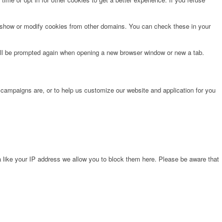
o show or modify cookies from other domains. You can check these in your
will be prompted again when opening a new browser window or new a tab.
 campaigns are, or to help us customize our website and application for you
 like your IP address we allow you to block them here. Please be aware that