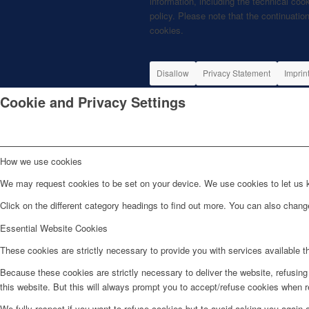
information, including the technical coo
policy. Please note that the continuation
cookies.
Disallow
Privacy Statement
Imprin
Cookie and Privacy Settings
How we use cookies
We may request cookies to be set on your device. We use cookies to let us kn
Click on the different category headings to find out more. You can also chan
Essential Website Cookies
These cookies are strictly necessary to provide you with services available t
Because these cookies are strictly necessary to deliver the website, refusin
this website. But this will always prompt you to accept/refuse cookies when re
We fully respect if you want to refuse cookies but to avoid asking you again an