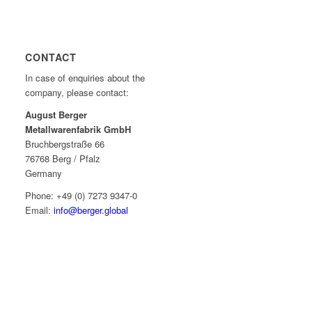
CONTACT
In case of enquiries about the
company, please contact:
August Berger
Metallwarenfabrik GmbH
Bruchbergstraße 66
76768 Berg / Pfalz
Germany
Phone: +49 (0) 7273 9347-0
Email:
info@berger.global