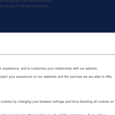
, you can access the complete cookie
llow the use of the aforementioned
r experience, and to customize your relationship with our website.
pact your experience on our websites and the services we are able to offer.
e cookies by changing your browser settings and force blocking all cookies on
time or opt in for other cookies to get a better experience. If you refuse