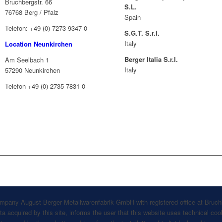
Bruchbergstr. 66
S.L.
76768 Berg / Pfalz
Spain
Telefon: +49 (0) 7273 9347-0
S.G.T. S.r.l.
Italy
Location Neunkirchen
Berger Italia S.r.l.
Am Seelbach 1
Italy
57290 Neunkirchen
Telefon +49 (0) 2735 7831 0
company August Berger Metallwarenfabrik GmbH with registered office at Bruch
 acquired by this site, informs the user that this website uses technical cook