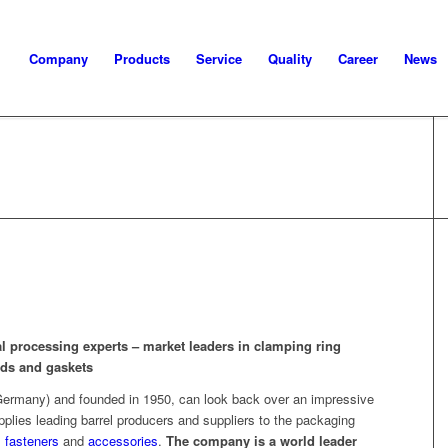
Company
Products
Service
Quality
Career
News
l processing experts – market leaders in clamping ring
lids and gaskets
rmany) and founded in 1950, can look back over an impressive
lies leading barrel producers and suppliers to the packaging
,
fasteners
and
accessories
.
The company is a world leader