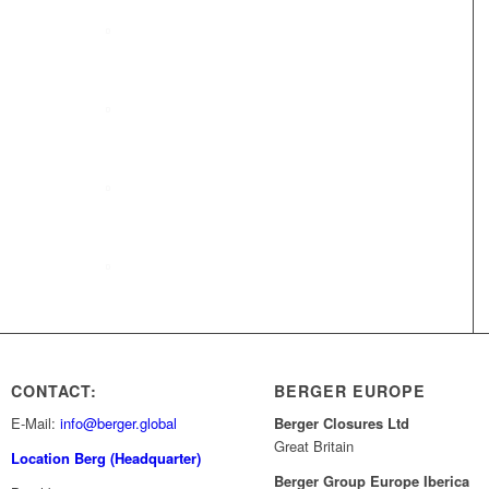
Company profile
BERGER Group
Team
Compliance
CONTACT:
BERGER EUROPE
E-Mail:
info@berger.global
Berger Closures Ltd
Great Britain
Location Berg (Headquarter)
Berger Group Europe Iberica