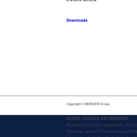
Downloads
Copyright © BERGER Group
SHORT COOKIES INFORMATION
According to privacy regulations, the 
Germany, owner of the processing of data