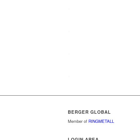
History
Target groups
Management Board
Company presentation
BERGER GLOBAL
Member of
RINGMETALL
LOGIN AREA