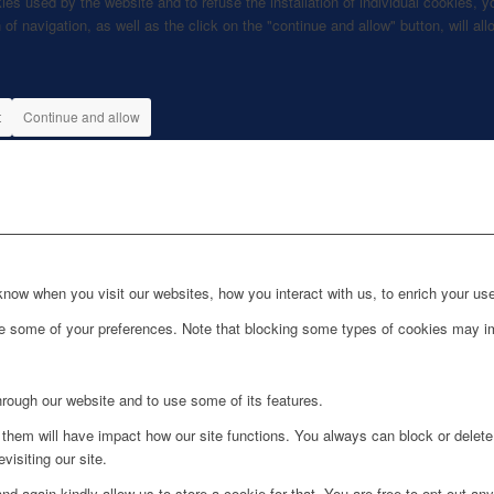
kies used by the website and to refuse the installation of individual cookies
 of navigation, as well as the click on the "continue and allow" button, will a
t
Continue and allow
ow when you visit our websites, how you interact with us, to enrich your use
ge some of your preferences. Note that blocking some types of cookies may im
hrough our website and to use some of its features.
g them will have impact how our site functions. You always can block or delet
visiting our site.
d again kindly allow us to store a cookie for that. You are free to opt out any 