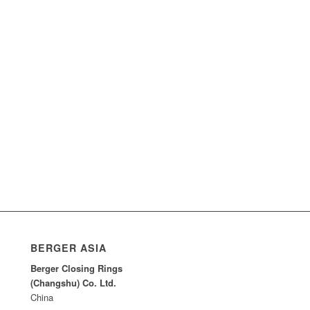
BERGER ASIA
Berger Closing Rings
(Changshu) Co. Ltd.
China