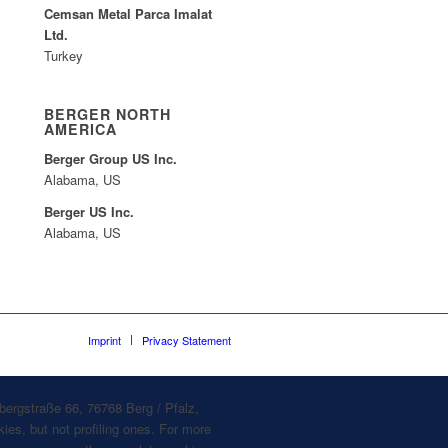
Cemsan Metal Parca Imalat
Ltd.
Turkey
BERGER NORTH
AMERICA
Berger Group US Inc.
Alabama, US
Berger US Inc.
Alabama, US
Imprint
Privacy Statement
bergstraße 66, 76768 Berg / Pfalz,
ies, but not profiling ones. For more