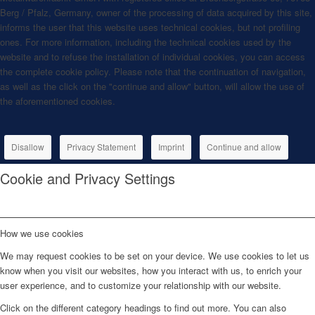
Berg / Pfalz, Germany, owner of the processing of data acquired by this site,
informs the user that this website uses technical cookies, but not profiling
ones. For more information, including the technical cookies used by the
website and to refuse the installation of individual cookies, you can access
the complete cookie policy. Please note that the continuation of navigation,
as well as the click on the "continue and allow" button, will allow the use of
the aforementioned cookies.
Disallow
Privacy Statement
Imprint
Continue and allow
Cookie and Privacy Settings
How we use cookies
We may request cookies to be set on your device. We use cookies to let us
know when you visit our websites, how you interact with us, to enrich your
user experience, and to customize your relationship with our website.
Click on the different category headings to find out more. You can also