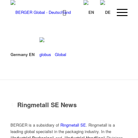
Germany EN
Global
Ringmetall SE News
BERGER is a subsidiary of
Ringmetall SE
. Ringmetall is a
leading global specialist in the packaging industry. In the
“Industrial Packaging“
and
“Industrial Handling“
Divisions