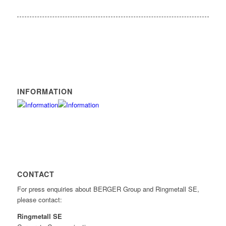
INFORMATION
CONTACT
For press enquiries about BERGER Group and Ringmetall SE,
please contact:
Ringmetall SE