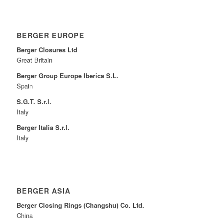
BERGER EUROPE
Berger Closures Ltd
Great Britain
Berger Group Europe Iberica S.L.
Spain
S.G.T. S.r.l.
Italy
Berger Italia S.r.l.
Italy
BERGER ASIA
Berger Closing Rings (Changshu) Co. Ltd.
China