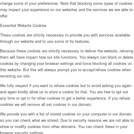
change some of your preferences. Note that blocking some types of cookies
may impact your experience on our websites and the services we are able to
offer.
Essential Website Cookies
These cookies are strictly necessary to provide you with services available
through our website and to use some of its features.
Because these cookies are strictly necessary to deliver the website, refusing
them will have impact how our site functions. You always can block or delete
cookies by changing your browser settings and force blocking all cookies on
this website. But this will always prompt you to accept/refuse cookies when
revisiting our site.
We fully respect if you want to refuse cookies but to avoid asking you again
and again kindly allow us to store a cookie for that. You are free to opt out
any time or opt in for other cookies to get a better experience. If you refuse
cookies we will remove all set cookies in our domain.
We provide you with a list of stored cookies on your computer in our domain
so you can check what we stored. Due to security reasons we are not able to
show or modify cookies from other domains. You can check these in your
browser security settings.