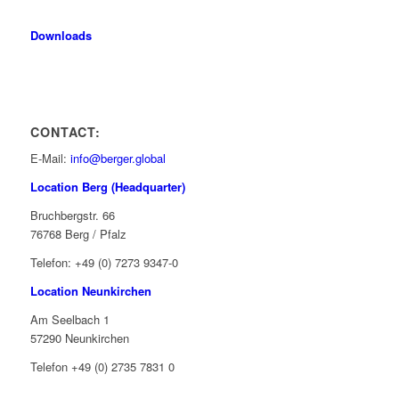
Downloads
CONTACT:
E-Mail:
info@berger.global
Location Berg (Headquarter)
Bruchbergstr. 66
76768 Berg / Pfalz
Telefon: +49 (0) 7273 9347-0
Location Neunkirchen
Am Seelbach 1
57290 Neunkirchen
Telefon +49 (0) 2735 7831 0