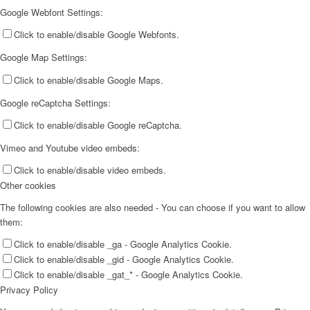
Google Webfont Settings:
Click to enable/disable Google Webfonts.
Google Map Settings:
Click to enable/disable Google Maps.
Google reCaptcha Settings:
Click to enable/disable Google reCaptcha.
Vimeo and Youtube video embeds:
Click to enable/disable video embeds.
Other cookies
The following cookies are also needed - You can choose if you want to allow
them:
Click to enable/disable _ga - Google Analytics Cookie.
Click to enable/disable _gid - Google Analytics Cookie.
Click to enable/disable _gat_* - Google Analytics Cookie.
Privacy Policy