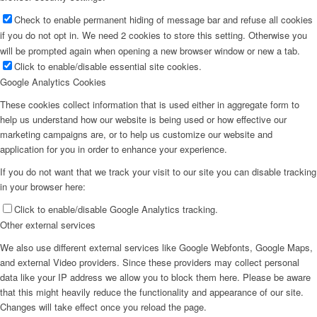
Check to enable permanent hiding of message bar and refuse all cookies
if you do not opt in. We need 2 cookies to store this setting. Otherwise you
will be prompted again when opening a new browser window or new a tab.
Click to enable/disable essential site cookies.
Google Analytics Cookies
These cookies collect information that is used either in aggregate form to
help us understand how our website is being used or how effective our
marketing campaigns are, or to help us customize our website and
application for you in order to enhance your experience.
If you do not want that we track your visit to our site you can disable tracking
in your browser here:
Click to enable/disable Google Analytics tracking.
Other external services
We also use different external services like Google Webfonts, Google Maps,
and external Video providers. Since these providers may collect personal
data like your IP address we allow you to block them here. Please be aware
that this might heavily reduce the functionality and appearance of our site.
Changes will take effect once you reload the page.