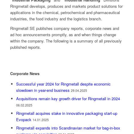
Ringmetall develops, produces and markets product solutions for
applications in the chemical, petrochemical and pharmaceutical
industries, the food industry and the logistics branch.
Ringmetall SE publishes company reports, corporate news and
ad hoc announcements promptly, as and when things change
within the company. The following is a summary of all previously
published reports.
Corporate News
Successful year 2024 for Ringmetall despite economic
slowdown in year-end business
29.04.2025
Acquisitions remain key growth driver for Ringmetall in 2024
06.02.2025
Ringmetall acquires stake in innovative packaging start-up
Evopack
14.01.2025
Ringmetall expands into Scandinavian market for bag-in-box