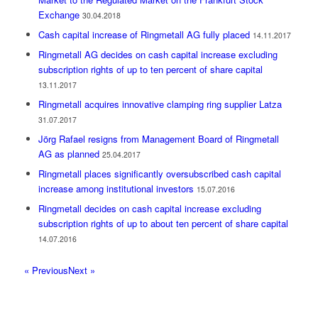
Exchange
30.04.2018
Cash capital increase of Ringmetall AG fully placed
14.11.2017
Ringmetall AG decides on cash capital increase excluding
subscription rights of up to ten percent of share capital
13.11.2017
Ringmetall acquires innovative clamping ring supplier Latza
31.07.2017
Jörg Rafael resigns from Management Board of Ringmetall
AG as planned
25.04.2017
Ringmetall places significantly oversubscribed cash capital
increase among institutional investors
15.07.2016
Ringmetall decides on cash capital increase excluding
subscription rights of up to about ten percent of share capital
14.07.2016
« Previous
Next »