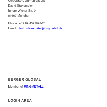
Corporate Communications
David Stakemeier
Innere Wiener Str. 9
81667 München
Phone: +49 89 4522098-24
Email:
david.stakemeier@ringmetall.de
BERGER GLOBAL
Member of
RINGMETALL
LOGIN AREA