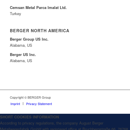
Cemsan Metal Parca Imalat Ltd.
Turkey
BERGER NORTH AMERICA
Berger Group US Inc.
Alabama, US
Berger US Inc.
Alabama, US
Copyright © BERGER Group
Imprint
Privacy Statement
SHORT COOKIES INFORMATION
According to privacy regulations, the company August Berger
Metallwarenfabrik GmbH with registered office at Bruchbergstraße 66, 76768