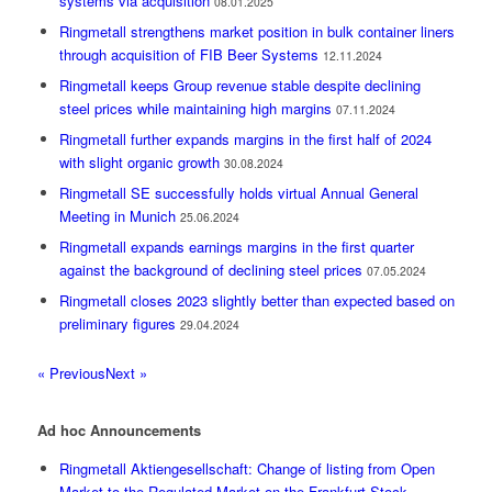
systems via acquisition
08.01.2025
Ringmetall strengthens market position in bulk container liners
through acquisition of FIB Beer Systems
12.11.2024
Ringmetall keeps Group revenue stable despite declining
steel prices while maintaining high margins
07.11.2024
Ringmetall further expands margins in the first half of 2024
with slight organic growth
30.08.2024
Ringmetall SE successfully holds virtual Annual General
Meeting in Munich
25.06.2024
Ringmetall expands earnings margins in the first quarter
against the background of declining steel prices
07.05.2024
Ringmetall closes 2023 slightly better than expected based on
preliminary figures
29.04.2024
« Previous
Next »
Ad hoc Announcements
Ringmetall Aktiengesellschaft: Change of listing from Open
Market to the Regulated Market on the Frankfurt Stock